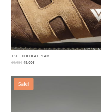
TKD CHOCOLATE/CAMEL
69,95
€
49,00
€
Sale!