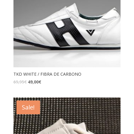
TKD WHITE / FIBRA DE CARBONO
69,95
€
49,00
€
Sale!