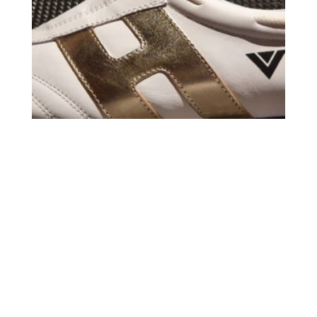
TKD WHITE / GOLD /WHITE
69,95
€
49,00
€
Carrito