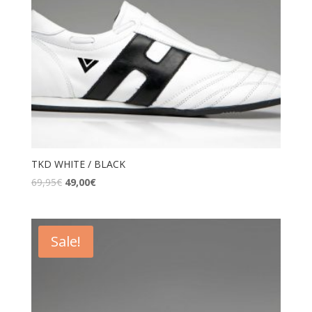
TKD WHITE / BLACK
69,95
€
49,00
€
Sale!