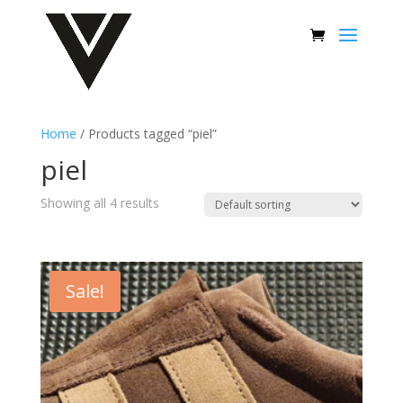
Home
/ Products tagged “piel”
piel
Showing all 4 results
Sale!