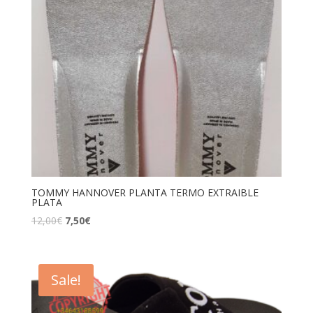
TOMMY HANNOVER PLANTA TERMO EXTRAIBLE
PLATA
12,00
€
7,50
€
Sale!