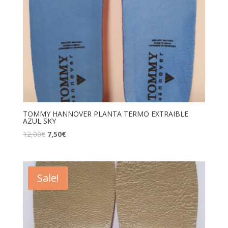
TOMMY HANNOVER PLANTA TERMO EXTRAIBLE
AZUL SKY
12,00
€
7,50
€
Sale!