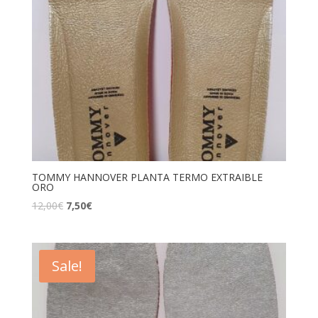
TOMMY HANNOVER PLANTA TERMO EXTRAIBLE
ORO
12,00
€
7,50
€
Sale!