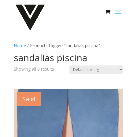
Home
/ Products tagged “sandalias piscina”
sandalias piscina
Showing all 8 results
Sale!