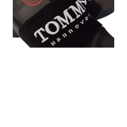
TOMMY HANNOVER SANDALS ANTE BLACK
BORDADO WHITE 3D TOMMY HANNOVER PIEL
59,00
€
40,00
€
Sale!