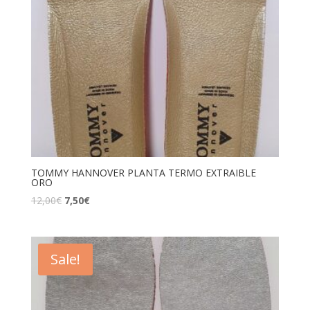
TOMMY HANNOVER PLANTA TERMO EXTRAIBLE
ORO
12,00
€
7,50
€
Sale!