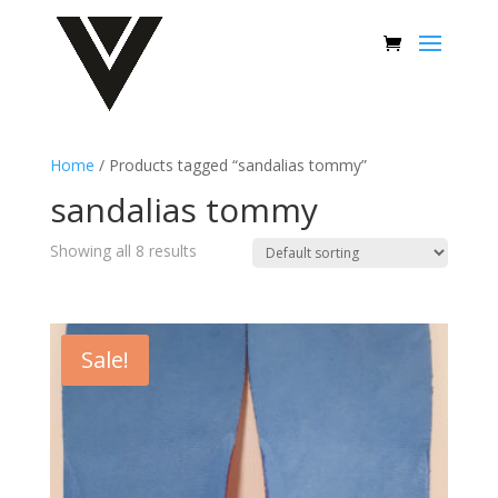
Home
/ Products tagged “sandalias tommy”
sandalias tommy
Showing all 8 results
Sale!