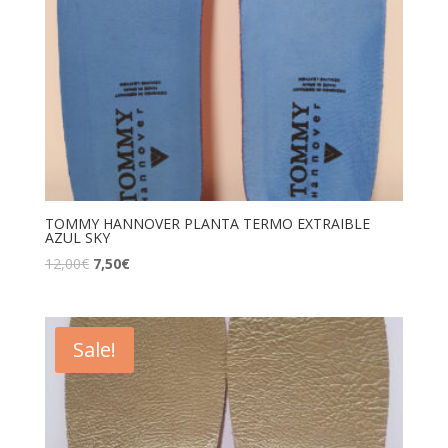
TOMMY HANNOVER PLANTA TERMO EXTRAIBLE
AZUL SKY
12,00
€
7,50
€
Sale!