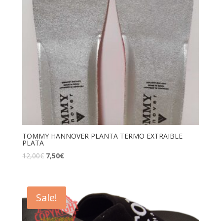
TOMMY HANNOVER PLANTA TERMO EXTRAIBLE
PLATA
12,00
€
7,50
€
Sale!