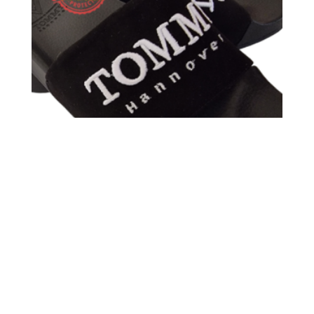
TOMMY HANNOVER SANDALS ANTE BLACK
BORDADO WHITE 3D TOMMY HANNOVER PIEL
59,00
€
40,00
€
Sale!