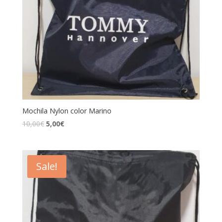
Mochila Nylon color Marino
10,00
€
5,00
€
Sale!