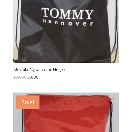
Mochila Nylon color Negro
10,00
€
5,00
€
Sale!