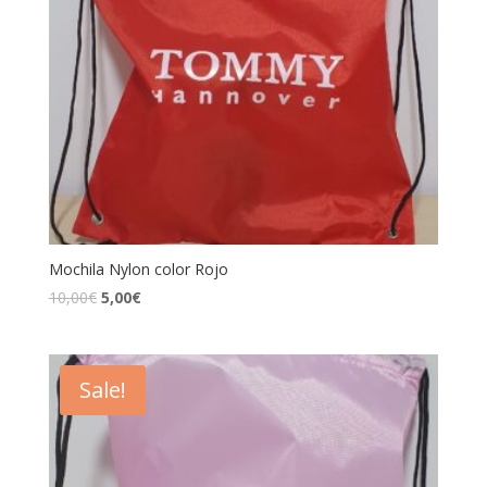
Mochila Nylon color Rojo
10,00
€
5,00
€
Sale!