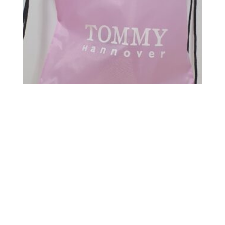
Mochila Nylon color Rosa
10,00
€
5,00
€
Carrito