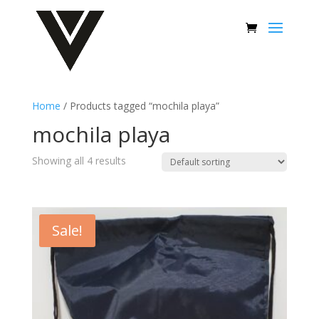
Home
/ Products tagged “mochila playa”
mochila playa
Showing all 4 results
Sale!